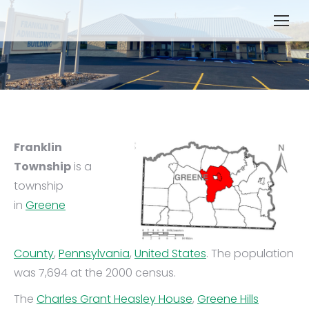
Franklin
Township
is a
township
in
Greene
County
,
Pennsylvania
,
United States
. The population
was 7,694 at the 2000 census.
The
Charles Grant Heasley House
,
Greene Hills