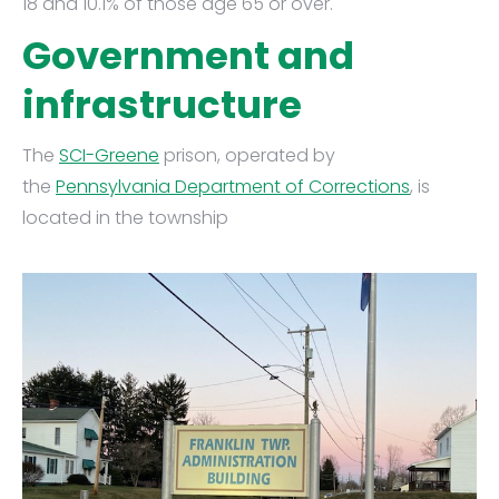
18 and 10.1% of those age 65 or over.
Government and
infrastructure
The
SCI-Greene
prison, operated by
the
Pennsylvania Department of Corrections
, is
located in the township