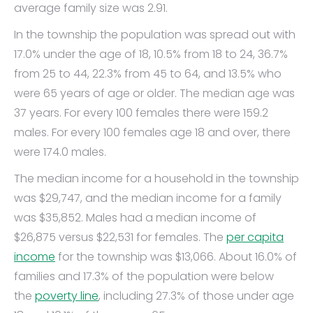
average family size was 2.91.
In the township the population was spread out with
17.0% under the age of 18, 10.5% from 18 to 24, 36.7%
from 25 to 44, 22.3% from 45 to 64, and 13.5% who
were 65 years of age or older. The median age was
37 years. For every 100 females there were 159.2
males. For every 100 females age 18 and over, there
were 174.0 males.
The median income for a household in the township
was $29,747, and the median income for a family
was $35,852. Males had a median income of
$26,875 versus $22,531 for females. The
per capita
income
for the township was $13,066. About 16.0% of
families and 17.3% of the population were below
the
poverty line
, including 27.3% of those under age