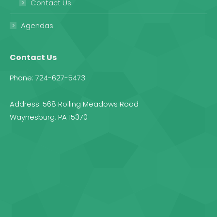
Contact Us
Agendas
Contact Us
Phone: 724-627-5473
Address: 568 Rolling Meadows Road
Waynesburg, PA 15370