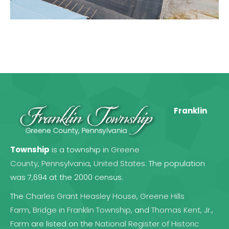
Franklin
Township
is a township in
Greene
County
,
Pennsylvania
,
United States
. The population
was 7,694 at the 2000 census.
The
Charles Grant Heasley House
,
Greene Hills
Farm
,
Bridge in Franklin Township
, and
Thomas Kent, Jr.,
Farm
are listed on the
National Register of Historic