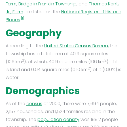
Farm
,
Bridge in Franklin Township
, and
Thomas Kent,
Jr., Farm
are listed on the
National Register of Historic
[1]
Places
.
Geography
According to the
United States Census Bureau
, the
township has a total area of 40.9 square miles
2
2
(106 km
), of which, 40.9 square miles (106 km
) of it
2
is land and 0.04 square miles (0.10 km
) of it (0.10%) is
water.
Demographics
As of the
census
of 2000, there were 7,694 people,
2,157 households, and 1,524 families residing in the
township. The
population density
was 188.2 people