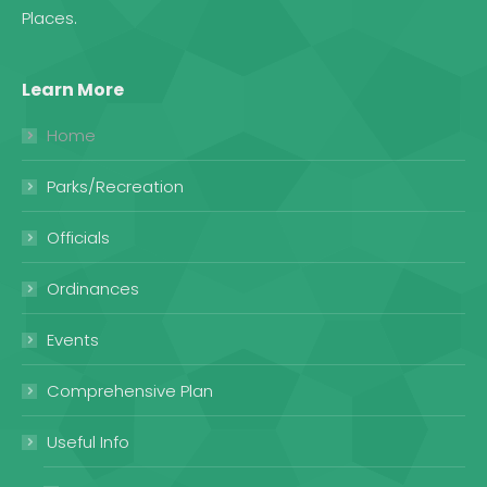
Places
.
Learn More
Home
Parks/Recreation
Officials
Ordinances
Events
Comprehensive Plan
Useful Info