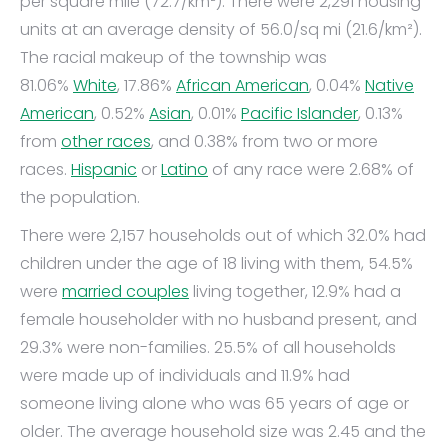
per square mile (72.7/km²). There were 2,291 housing
units at an average density of 56.0/sq mi (21.6/km²).
The racial makeup of the township was
81.06%
White
, 17.86%
African American
, 0.04%
Native
American
, 0.52%
Asian
, 0.01%
Pacific Islander
, 0.13%
from
other races
, and 0.38% from two or more
races.
Hispanic
or
Latino
of any race were 2.68% of
the population.
There were 2,157 households out of which 32.0% had
children under the age of 18 living with them, 54.5%
were
married couples
living together, 12.9% had a
female householder with no husband present, and
29.3% were non-families. 25.5% of all households
were made up of individuals and 11.9% had
someone living alone who was 65 years of age or
older. The average household size was 2.45 and the