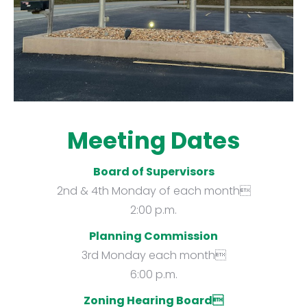
Meeting Dates
Board of Supervisors
2nd & 4th Monday of each month
2:00 p.m.
Planning Commission
3rd Monday each month
6:00 p.m.
Zoning Hearing Board