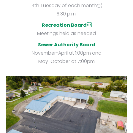
4th Tuesday of each month
5:30 p.m.
Recreation Board
Meetings held as needed
Sewer Authority Board
November-April at 1:00pm and
May-October at 7:00pm